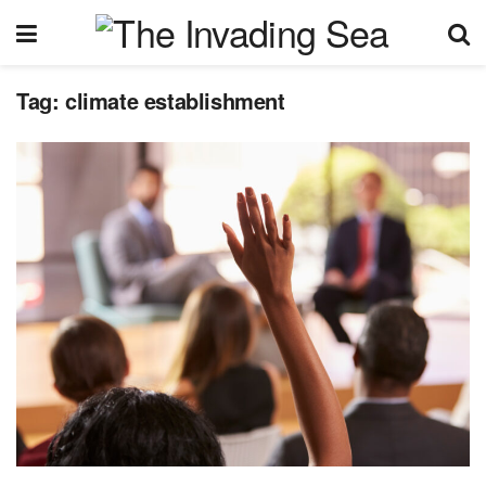
Tag:
climate establishment