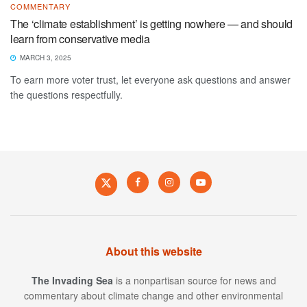
COMMENTARY
The ‘climate establishment’ is getting nowhere — and should
learn from conservative media
MARCH 3, 2025
To earn more voter trust, let everyone ask questions and answer
the questions respectfully.
About this website
The Invading Sea
is a nonpartisan source for news and
commentary about climate change and other environmental