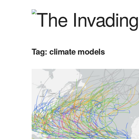
Tag:
climate models