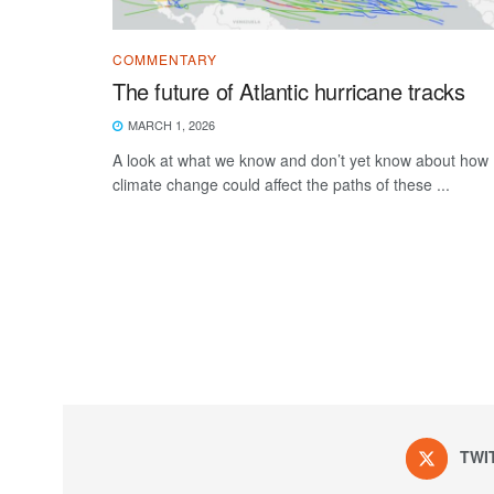
COMMENTARY
The future of Atlantic hurricane tracks
MARCH 1, 2026
A look at what we know and don’t yet know about how
climate change could affect the paths of these ...
TWI