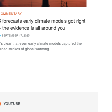
COMMENTARY
5 forecasts early climate models got right
– the evidence is all around you
SEPTEMBER 17, 2025
t’s clear that even early climate models captured the
road strokes of global warming.
YOUTUBE