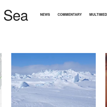
NEWS
COMMENTARY
MULTIMED