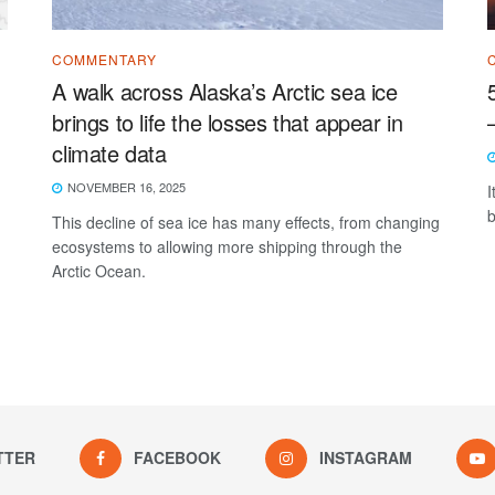
COMMENTARY
A walk across Alaska’s Arctic sea ice
brings to life the losses that appear in
climate data
NOVEMBER 16, 2025
I
b
This decline of sea ice has many effects, from changing
ecosystems to allowing more shipping through the
Arctic Ocean.
TTER
FACEBOOK
INSTAGRAM