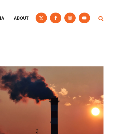
IA
ABOUT