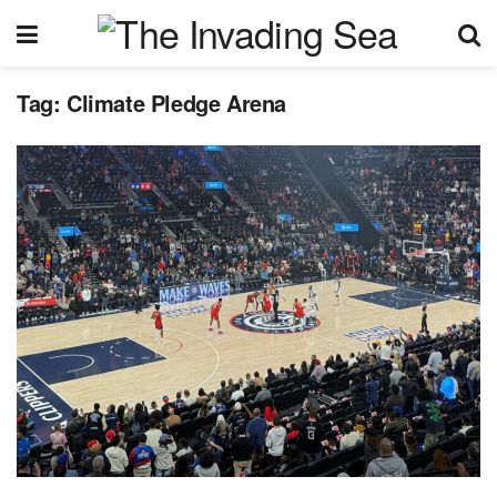
Tag:
Climate Pledge Arena