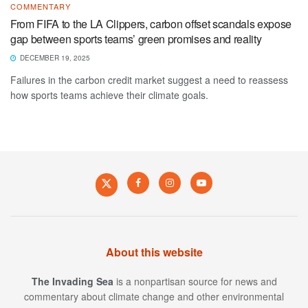
COMMENTARY
From FIFA to the LA Clippers, carbon offset scandals expose
gap between sports teams’ green promises and reality
DECEMBER 19, 2025
Failures in the carbon credit market suggest a need to reassess
how sports teams achieve their climate goals.
About this website
The Invading Sea
is a nonpartisan source for news and
commentary about climate change and other environmental