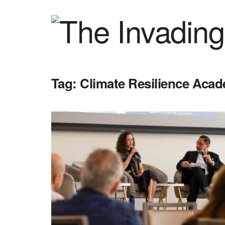
Tag:
Climate Resilience Aca