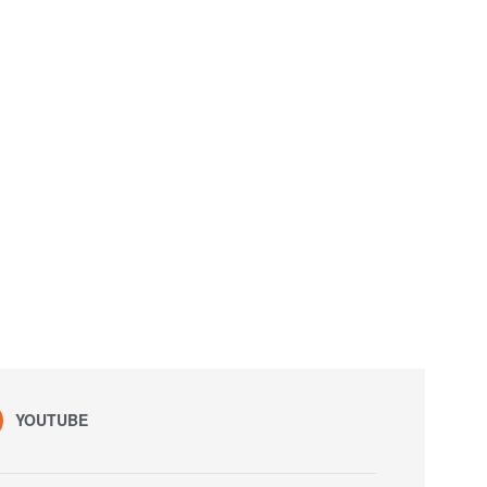
YOUTUBE