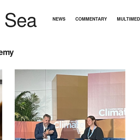
NEWS
COMMENTARY
MULTIMED
demy