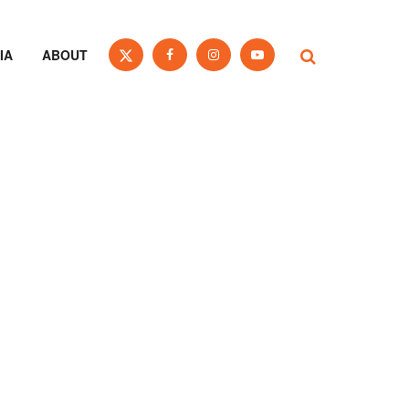
IA
ABOUT