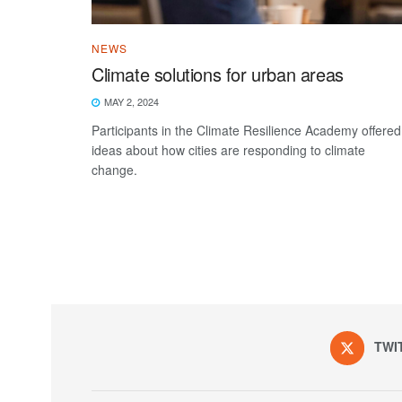
NEWS
Climate solutions for urban areas
MAY 2, 2024
Participants in the Climate Resilience Academy offered
ideas about how cities are responding to climate
change.
TWI