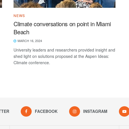
NEWS
Climate conversations on point in Miami
Beach
MARCH 16, 2024
University leaders and researchers provided insight and
shed light on solutions proposed at the Aspen Ideas:
Climate conference.
TTER
FACEBOOK
INSTAGRAM