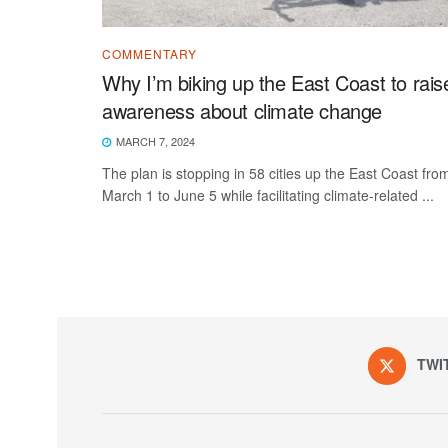
COMMENTARY
Why I’m biking up the East Coast to rais
awareness about climate change
MARCH 7, 2024
The plan is stopping in 58 cities up the East Coast fro
March 1 to June 5 while facilitating climate-related ...
TWI