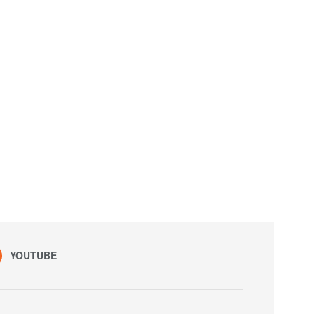
YOUTUBE