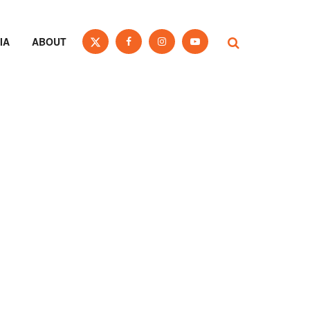
IA
ABOUT