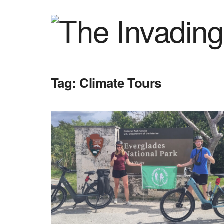
Tag:
Climate Tours