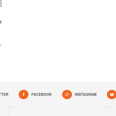
e
m
TTER
FACEBOOK
INSTAGRAM