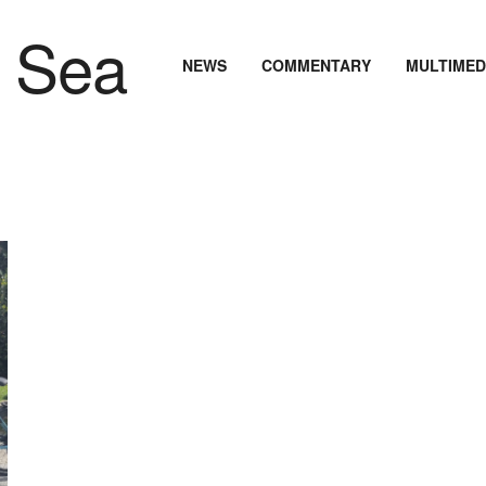
NEWS
COMMENTARY
MULTIMED