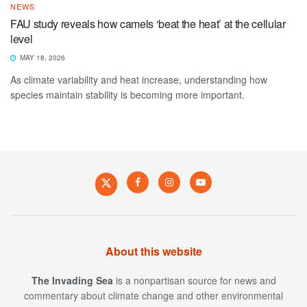
NEWS
FAU study reveals how camels ‘beat the heat’ at the cellular
level
MAY 18, 2026
As climate variability and heat increase, understanding how
species maintain stability is becoming more important.
About this website
The Invading Sea
is a nonpartisan source for news and
commentary about climate change and other environmental