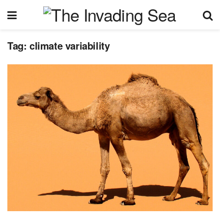
Tag:
climate variability