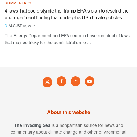
COMMENTARY
4 laws that could stymie the Trump EPA’s plan to rescind the
endangerment finding that underpins US climate policies
AUGUST 15, 2025
The Energy Department and EPA seem to have run afoul of laws
that may be tricky for the administration to ...
About this website
The Invading Sea
is a nonpartisan source for news and
commentary about climate change and other environmental