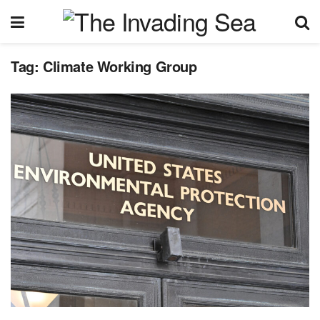
Tag:
Climate Working Group