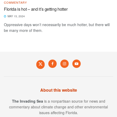
COMMENTARY
Florida is hot – and it’s getting hotter
MAY 15, 2024
Oppressive days won’t necessarily be much hotter, but there will
be many more of them.
About this website
The Invading Sea
is a nonpartisan source for news and
commentary about climate change and other environmental
issues affecting Florida.