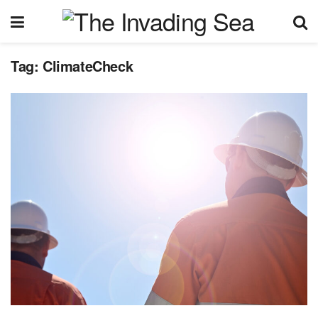
Tag:
ClimateCheck