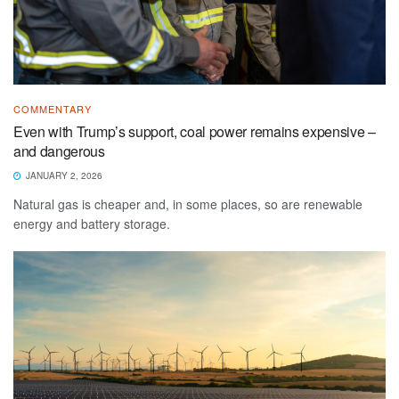
COMMENTARY
Even with Trump’s support, coal power remains expensive –
and dangerous
JANUARY 2, 2026
Natural gas is cheaper and, in some places, so are renewable
energy and battery storage.