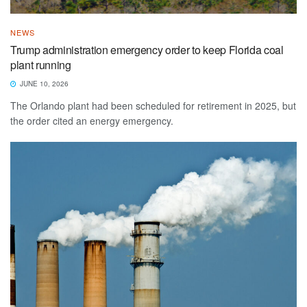
NEWS
Trump administration emergency order to keep Florida coal
plant running
JUNE 10, 2026
The Orlando plant had been scheduled for retirement in 2025, but
the order cited an energy emergency.