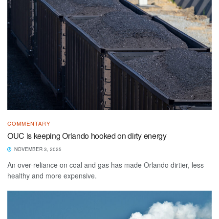
COMMENTARY
OUC is keeping Orlando hooked on dirty energy
NOVEMBER 3, 2025
An over-reliance on coal and gas has made Orlando dirtier, less
healthy and more expensive.