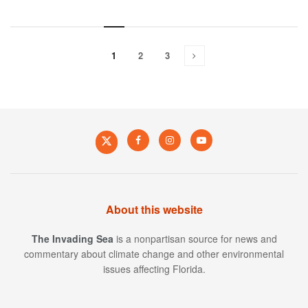
1
2
3
About this website
The Invading Sea
is a nonpartisan source for news and
commentary about climate change and other environmental
issues affecting Florida.