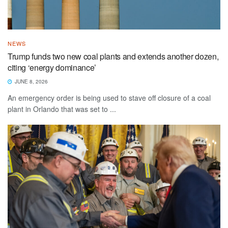
NEWS
Trump funds two new coal plants and extends another dozen,
citing ‘energy dominance’
JUNE 8, 2026
An emergency order is being used to stave off closure of a coal
plant in Orlando that was set to ...