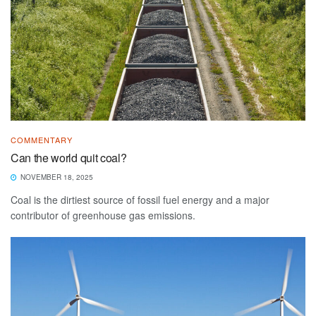
COMMENTARY
Can the world quit coal?
NOVEMBER 18, 2025
Coal is the dirtiest source of fossil fuel energy and a major
contributor of greenhouse gas emissions.