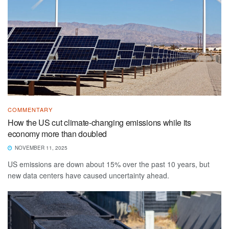
COMMENTARY
How the US cut climate-changing emissions while its
economy more than doubled
NOVEMBER 11, 2025
US emissions are down about 15% over the past 10 years, but
new data centers have caused uncertainty ahead.