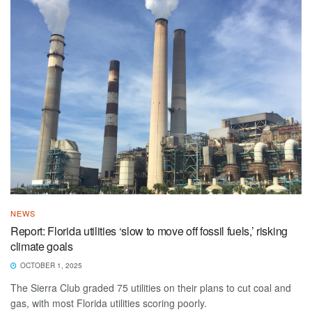
NEWS
Report: Florida utilities ‘slow to move off fossil fuels,’ risking
climate goals
OCTOBER 1, 2025
The Sierra Club graded 75 utilities on their plans to cut coal and
gas, with most Florida utilities scoring poorly.