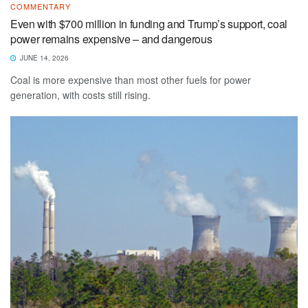
COMMENTARY
Even with $700 million in funding and Trump’s support, coal
power remains expensive – and dangerous
JUNE 14, 2026
Coal is more expensive than most other fuels for power
generation, with costs still rising.