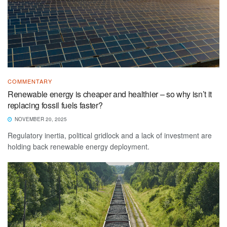
COMMENTARY
Renewable energy is cheaper and healthier – so why isn’t it
replacing fossil fuels faster?
NOVEMBER 20, 2025
Regulatory inertia, political gridlock and a lack of investment are
holding back renewable energy deployment.