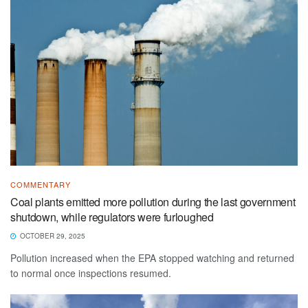
COMMENTARY
Coal plants emitted more pollution during the last government
shutdown, while regulators were furloughed
OCTOBER 29, 2025
Pollution increased when the EPA stopped watching and returned
to normal once inspections resumed.