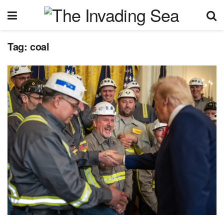
Tag:
coal