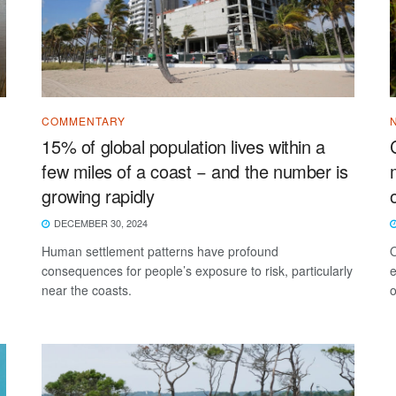
COMMENTARY
15% of global population lives within a
few miles of a coast − and the number is
growing rapidly
DECEMBER 30, 2024
Human settlement patterns have profound
O
consequences for people’s exposure to risk, particularly
e
near the coasts.
o