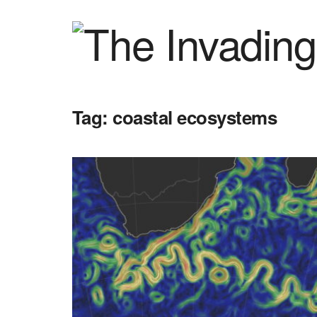
Tag:
coastal ecosystems