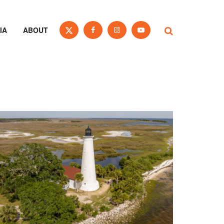
IA
ABOUT