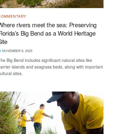
COMMENTARY
Where rivers meet the sea: Preserving
Florida’s Big Bend as a World Heritage
Site
NOVEMBER 6, 2025
he Big Bend includes significant natural sites like
arrier islands and seagrass beds, along with important
ultural sites.