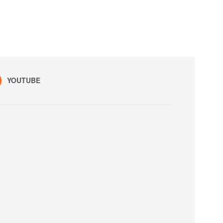
YOUTUBE