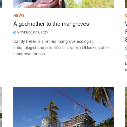
NEWS
A godmother to the mangroves
NOVEMBER 19, 2025
Candy Feller is a retired mangrove ecologist,
entomologist and scientific illustrator, still looking after
mangrove forests.
T
b
c