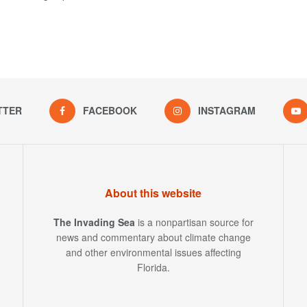
TTER
FACEBOOK
INSTAGRAM
About this website
The Invading Sea
is a nonpartisan source for
news and commentary about climate change
and other environmental issues affecting
Florida.