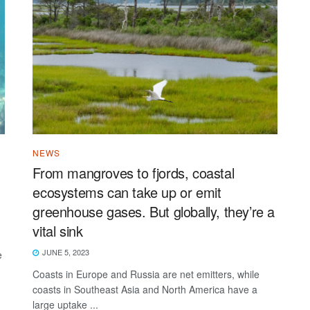
NEWS
From mangroves to fjords, coastal
ecosystems can take up or emit
greenhouse gases. But globally, they’re a
vital sink
JUNE 5, 2023
e
Coasts in Europe and Russia are net emitters, while
coasts in Southeast Asia and North America have a
large uptake ...