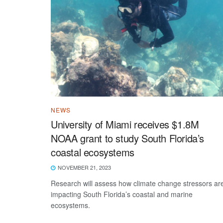
NEWS
University of Miami receives $1.8M
NOAA grant to study South Florida’s
coastal ecosystems
NOVEMBER 21, 2023
Research will assess how climate change stressors ar
impacting South Florida’s coastal and marine
ecosystems.