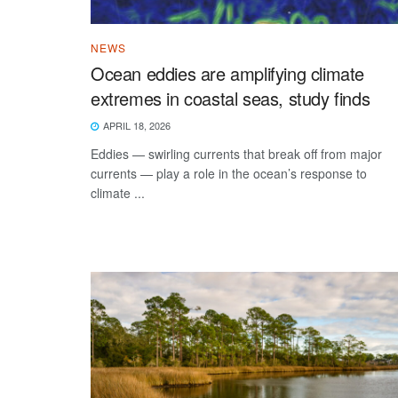
NEWS
Ocean eddies are amplifying climate
extremes in coastal seas, study finds
APRIL 18, 2026
Eddies — swirling currents that break off from major
currents — play a role in the ocean’s response to
climate ...