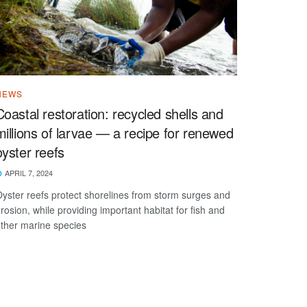
NEWS
Coastal restoration: recycled shells and
millions of larvae — a recipe for renewed
oyster reefs
APRIL 7, 2024
yster reefs protect shorelines from storm surges and
rosion, while providing important habitat for fish and
ther marine species