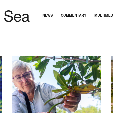
NEWS
COMMENTARY
MULTIMED