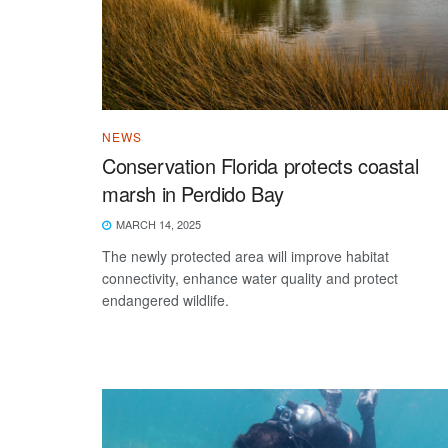
NEWS
Conservation Florida protects coastal
marsh in Perdido Bay
MARCH 14, 2025
The newly protected area will improve habitat
connectivity, enhance water quality and protect
endangered wildlife.