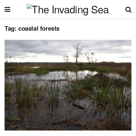
Tag:
coastal forests