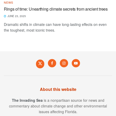
NEWS
Rings of time: Unearthing climate secrets from ancient trees
JUNE 23, 2025
Dramatic shifts in climate can have long-lasting effects on even
the toughest, most iconic trees.
About this website
The Invading Sea
is a nonpartisan source for news and
commentary about climate change and other environmental
issues affecting Florida.