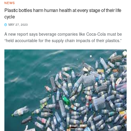
NEWS
Plastic bottles harm human health at every stage of their life
cycle
MAY 27, 2023
A new report says beverage companies like Coca-Cola must be
“held accountable for the supply chain impacts of their plastics.”