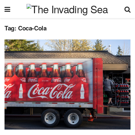
Tag:
Coca-Cola