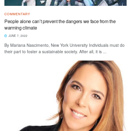
COMMENTARY
People alone can’t prevent the dangers we face from the
warming climate
JUNE 7, 2022
By Mariana Nascimento, New York University Individuals must do
their part to foster a sustainable society. After all, it is ...