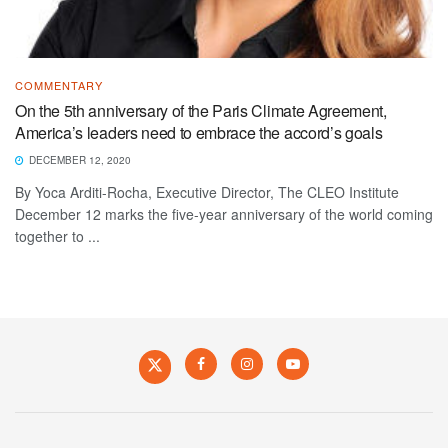
COMMENTARY
On the 5th anniversary of the Paris Climate Agreement,
America’s leaders need to embrace the accord’s goals
DECEMBER 12, 2020
By Yoca Arditi-Rocha, Executive Director, The CLEO Institute
December 12 marks the five-year anniversary of the world coming
together to ...