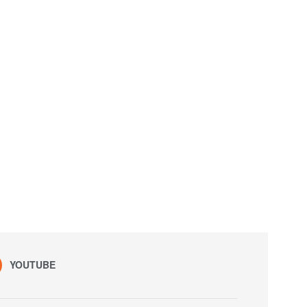
YOUTUBE