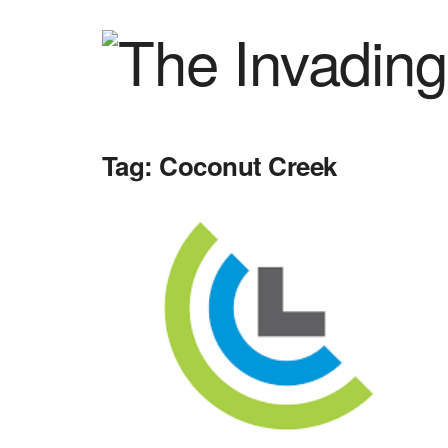
Tag:
Coconut Creek