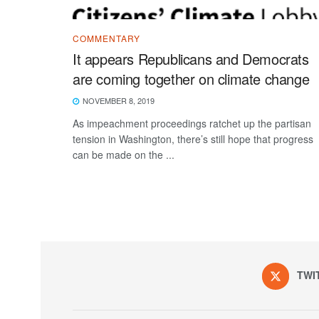
COMMENTARY
It appears Republicans and Democrats
are coming together on climate change
NOVEMBER 8, 2019
As impeachment proceedings ratchet up the partisan
tension in Washington, there’s still hope that progress
can be made on the ...
TWI