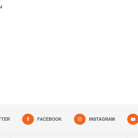
TTER
FACEBOOK
INSTAGRAM