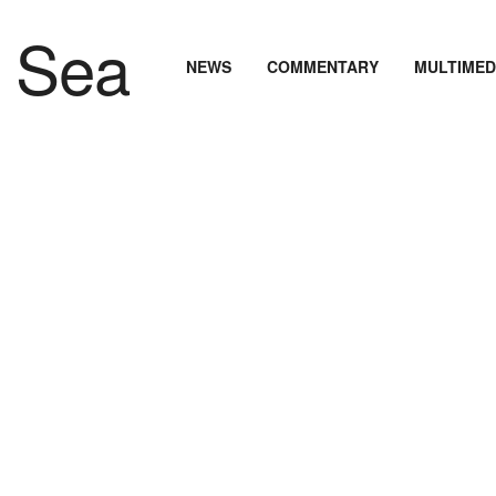
NEWS
COMMENTARY
MULTIMED