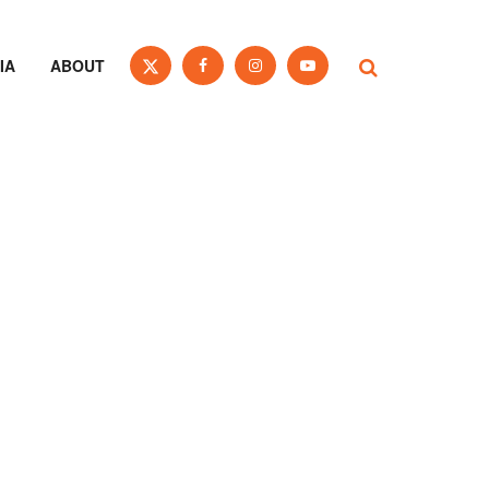
IA
ABOUT