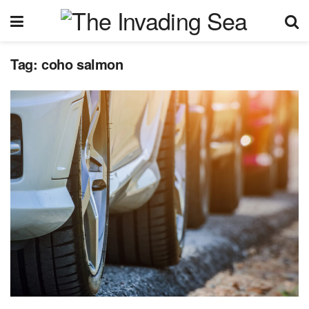
Tag:
coho salmon