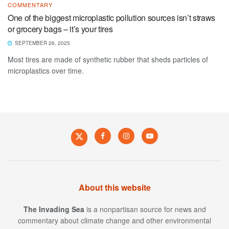
COMMENTARY
One of the biggest microplastic pollution sources isn’t straws
or grocery bags – it’s your tires
SEPTEMBER 26, 2025
Most tires are made of synthetic rubber that sheds particles of
microplastics over time.
About this website
The Invading Sea
is a nonpartisan source for news and
commentary about climate change and other environmental