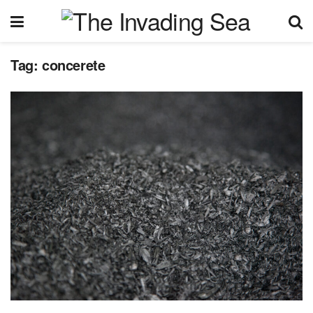
Tag:
concerete