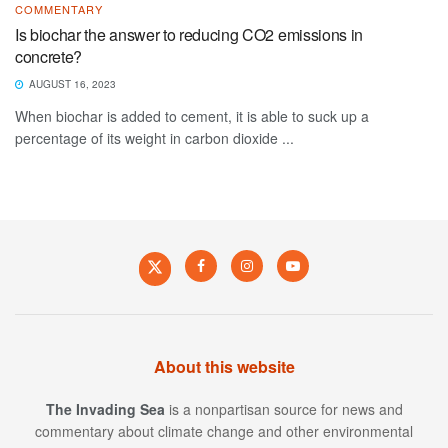
COMMENTARY
Is biochar the answer to reducing CO2 emissions in
concrete?
AUGUST 16, 2023
When biochar is added to cement, it is able to suck up a
percentage of its weight in carbon dioxide ...
About this website
The Invading Sea
is a nonpartisan source for news and
commentary about climate change and other environmental