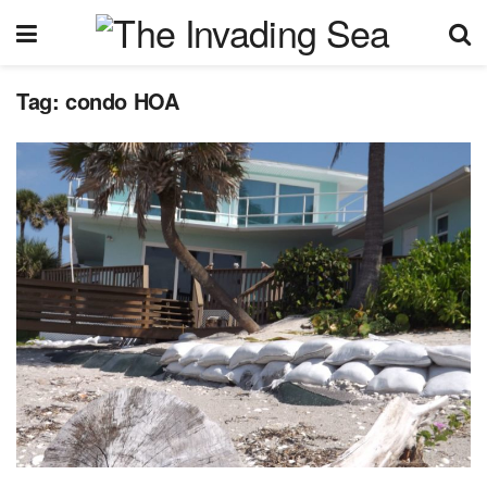
Tag:
condo HOA