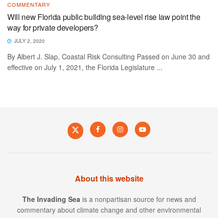
COMMENTARY
Will new Florida public building sea-level rise law point the
way for private developers?
JULY 2, 2020
By Albert J. Slap, Coastal Risk Consulting Passed on June 30 and
effective on July 1, 2021, the Florida Legislature ...
About this website
The Invading Sea
is a nonpartisan source for news and
commentary about climate change and other environmental