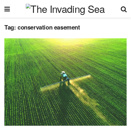
Tag:
conservation easement