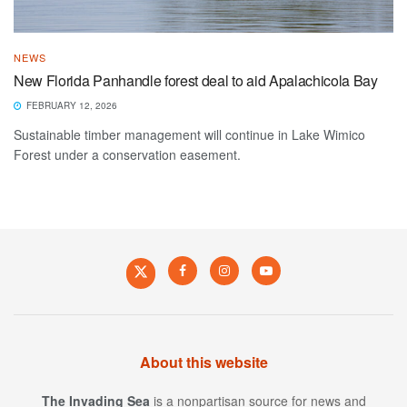
NEWS
New Florida Panhandle forest deal to aid Apalachicola Bay
FEBRUARY 12, 2026
Sustainable timber management will continue in Lake Wimico
Forest under a conservation easement.
About this website
The Invading Sea
is a nonpartisan source for news and