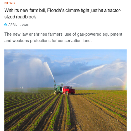
NEWS
With its new farm bill, Florida’s climate fight just hit a tractor-
sized roadblock
APRIL 1, 2026
The new law enshrines farmers' use of gas-powered equipment
and weakens protections for conservation land.