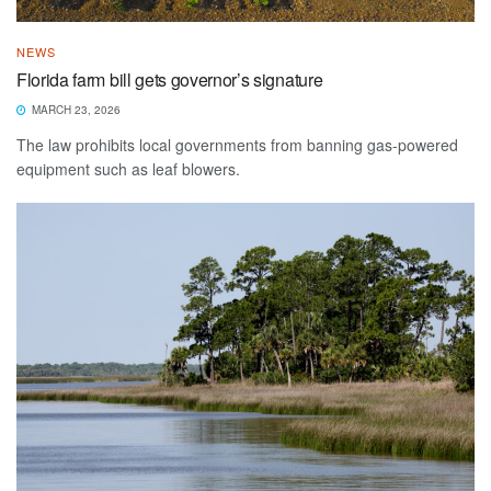
NEWS
Florida farm bill gets governor’s signature
MARCH 23, 2026
The law prohibits local governments from banning gas-powered
equipment such as leaf blowers.