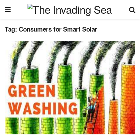
Tag:
Consumers for Smart Solar