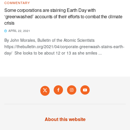
COMMENTARY
Some corporations are staining Earth Day with
‘greenwashed’ accounts of their efforts to combat the climate
crisis
APRIL 22, 2021
By John Morales, Bulletin of the Atomic Scientists
https://thebulletin.org/2021/04/corporate-greenwash-stains-earth-
day/ She looks to be about 12 or 13 as she smiles ...
About this website