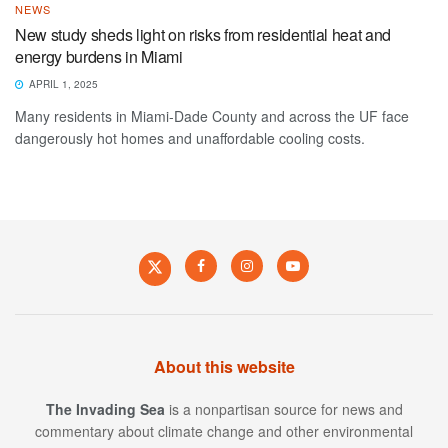
NEWS
New study sheds light on risks from residential heat and
energy burdens in Miami
APRIL 1, 2025
Many residents in Miami-Dade County and across the UF face
dangerously hot homes and unaffordable cooling costs.
About this website
The Invading Sea
is a nonpartisan source for news and
commentary about climate change and other environmental