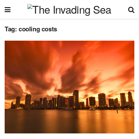
Tag:
cooling costs