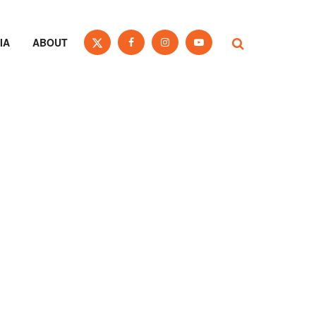
IA
ABOUT