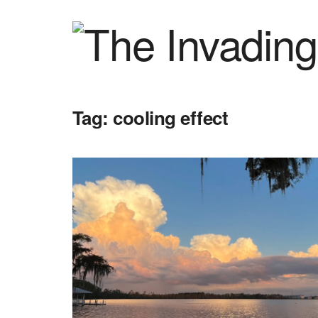
Tag:
cooling effect