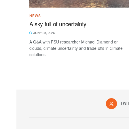
NEWS
A sky full of uncertainty
JUNE 25, 2026
A Q&A with FSU researcher Michael Diamond on
clouds, climate uncertainty and trade-offs in climate
solutions.
TWI