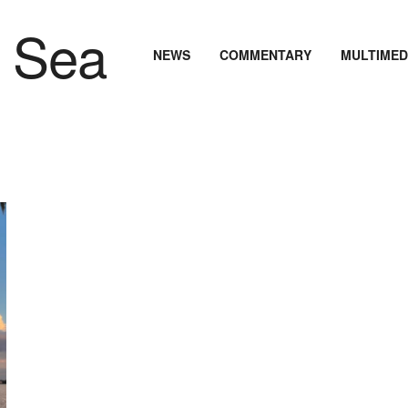
NEWS
COMMENTARY
MULTIMED