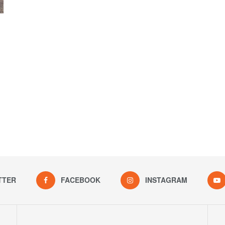
TTER
FACEBOOK
INSTAGRAM