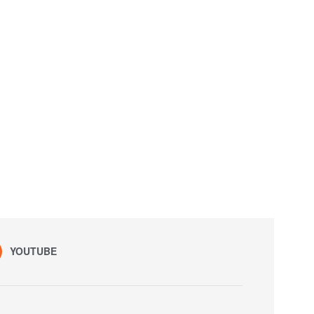
YOUTUBE