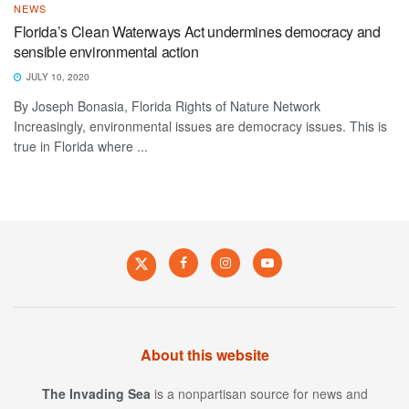
NEWS
Florida’s Clean Waterways Act undermines democracy and
sensible environmental action
JULY 10, 2020
By Joseph Bonasia, Florida Rights of Nature Network
Increasingly, environmental issues are democracy issues. This is
true in Florida where ...
About this website
The Invading Sea
is a nonpartisan source for news and