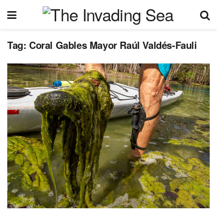
Tag:
Coral Gables Mayor Raúl Valdés-Fauli