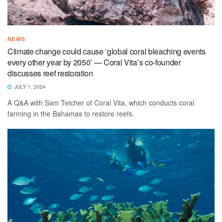
NEWS
Climate change could cause ‘global coral bleaching events
every other year by 2050’ — Coral Vita’s co-founder
discusses reef restoration
JULY 1, 2024
A Q&A with Sam Teicher of Coral Vita, which conducts coral
farming in the Bahamas to restore reefs.