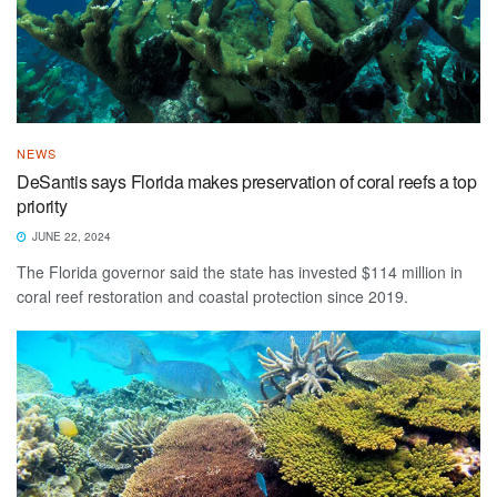
NEWS
DeSantis says Florida makes preservation of coral reefs a top
priority
JUNE 22, 2024
The Florida governor said the state has invested $114 million in
coral reef restoration and coastal protection since 2019.