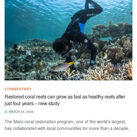
COMMENTARY
Restored coral reefs can grow as fast as healthy reefs after
just four years – new study
MARCH 24, 2024
The Mars coral restoration program, one of the world’s largest,
has collaborated with local communities for more than a decade.