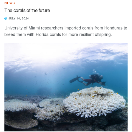
NEWS
The corals of the future
JULY 14, 2024
University of Miami researchers imported corals from Honduras to
breed them with Florida corals for more resilient offspring.