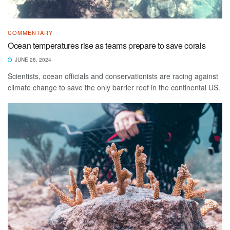
COMMENTARY
Ocean temperatures rise as teams prepare to save corals
JUNE 28, 2024
Scientists, ocean officials and conservationists are racing against
climate change to save the only barrier reef in the continental US.