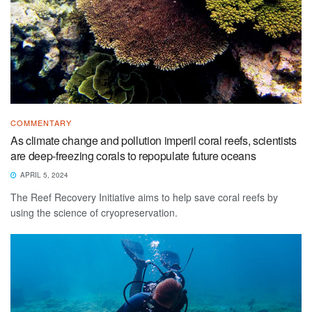
COMMENTARY
As climate change and pollution imperil coral reefs, scientists
are deep-freezing corals to repopulate future oceans
APRIL 5, 2024
The Reef Recovery Initiative aims to help save coral reefs by
using the science of cryopreservation.