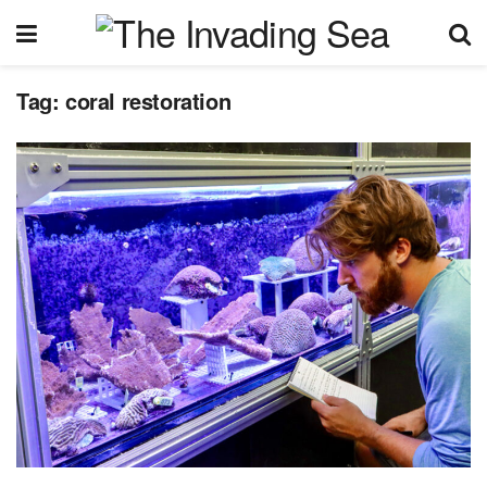
Tag:
coral restoration