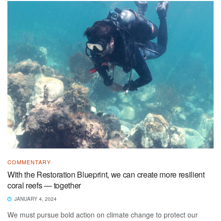
COMMENTARY
With the Restoration Blueprint, we can create more resilient
coral reefs — together
JANUARY 4, 2024
We must pursue bold action on climate change to protect our