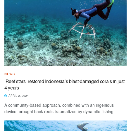
NEWS
‘Reef stars’ restored Indonesia’s blast-damaged corals in just
4 years
APRIL 2, 2024
A community-based approach, combined with an ingenious
device, brought back reefs traumatized by dynamite fishing.