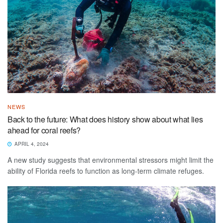
NEWS
Back to the future: What does history show about what lies
ahead for coral reefs?
APRIL 4, 2024
A new study suggests that environmental stressors might limit the
ability of Florida reefs to function as long-term climate refuges.