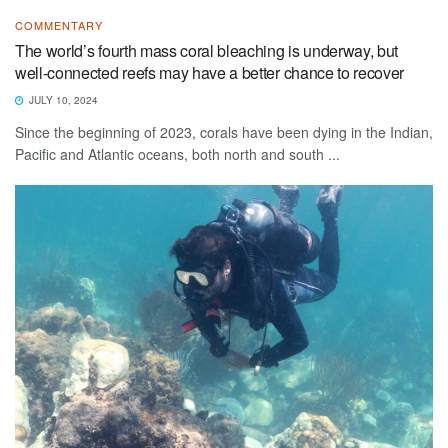
COMMENTARY
The world’s fourth mass coral bleaching is underway, but
well-connected reefs may have a better chance to recover
JULY 10, 2024
Since the beginning of 2023, corals have been dying in the Indian,
Pacific and Atlantic oceans, both north and south ...