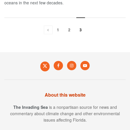
oceans in the next few decades.
1
2
3
About this website
The Invading Sea
is a nonpartisan source for news and
commentary about climate change and other environmental
issues affecting Florida.