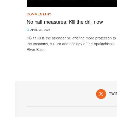
COMMENTARY
No half measures: Kill the drill now
APRIL 30, 2025
HB 1143 is the stronger bill offering more protection to
the economy, culture and ecology of the Apalachicola
River Basin.
TWI