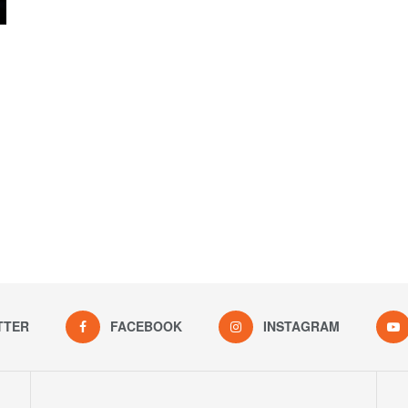
TTER
FACEBOOK
INSTAGRAM