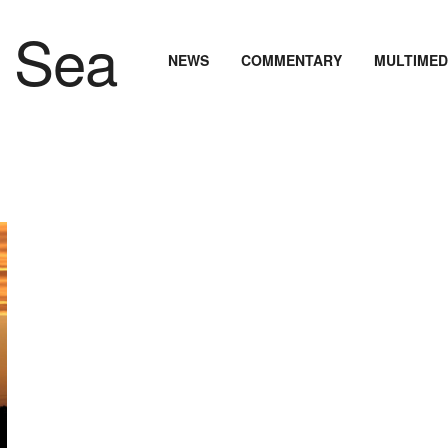
NEWS
COMMENTARY
MULTIMED