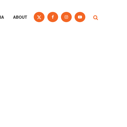
IA
ABOUT