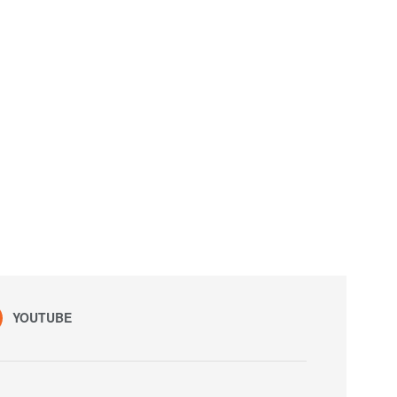
YOUTUBE