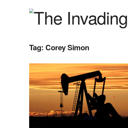
Tag:
Corey Simon