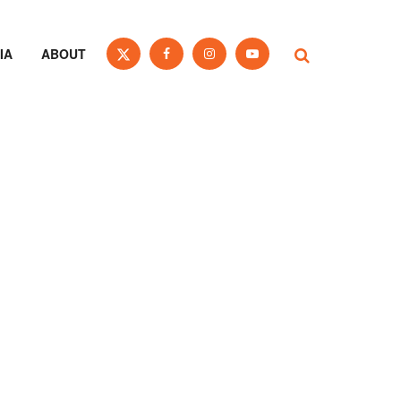
IA
ABOUT