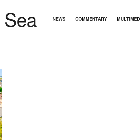
NEWS
COMMENTARY
MULTIMED