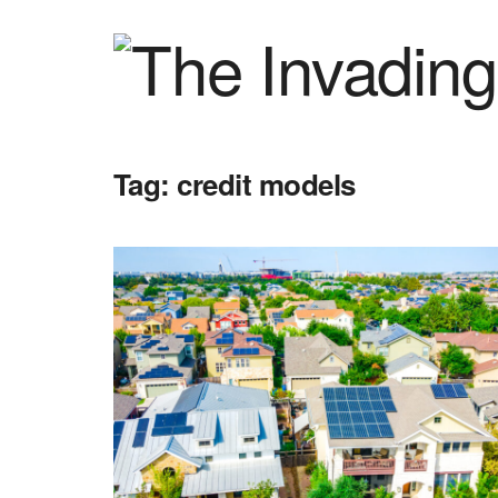
Tag:
credit models