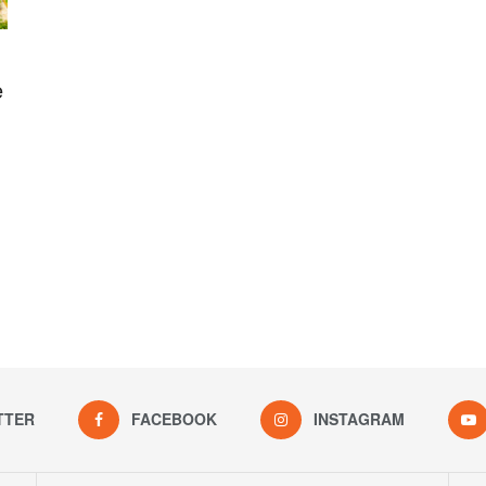
e
TTER
FACEBOOK
INSTAGRAM