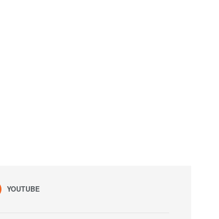
YOUTUBE