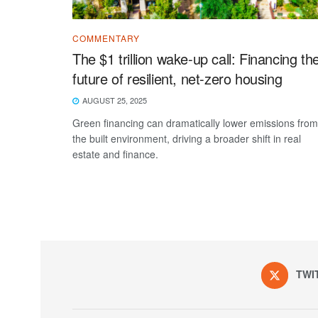
COMMENTARY
The $1 trillion wake-up call: Financing th
future of resilient, net-zero housing
AUGUST 25, 2025
Green financing can dramatically lower emissions from
the built environment, driving a broader shift in real
estate and finance.
TWI