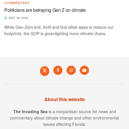
COMMENTARY
Politicians are betraying Gen Z on climate
JULY 18, 2025
While Gen-Zers knit, thrift and find other ways to reduce our
footprints, the GOP is greenlighting more climate chaos.
About this website
The Invading Sea
is a nonpartisan source for news and
commentary about climate change and other environmental
issues affecting Florida.