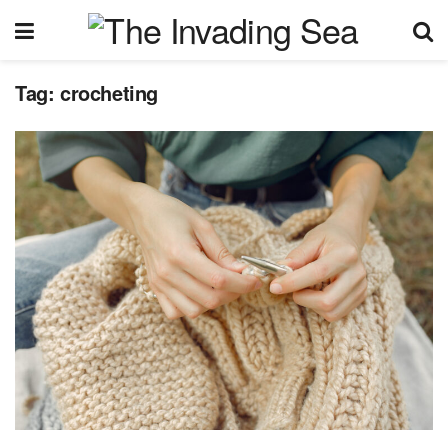
Tag:
crocheting