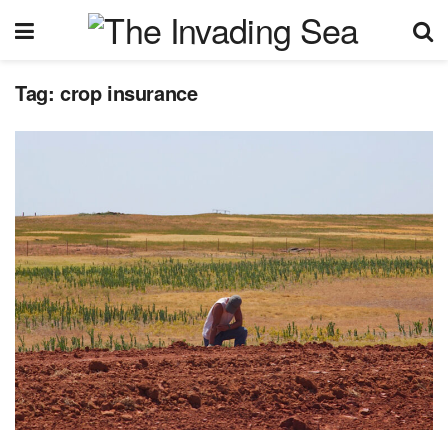
Tag:
crop insurance