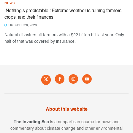
NEWS
‘Nothing’s predictable’: Extreme weather is ruining farmers’
crops, and their finances
OCTOBER 20, 2023
Natural disasters hit farmers with a $22 billion bill last year. Only
half of that was covered by insurance.
About this website
The Invading Sea
is a nonpartisan source for news and
commentary about climate change and other environmental