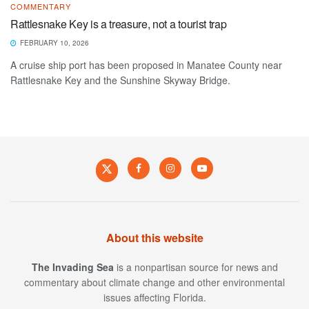
COMMENTARY
Rattlesnake Key is a treasure, not a tourist trap
FEBRUARY 10, 2026
A cruise ship port has been proposed in Manatee County near
Rattlesnake Key and the Sunshine Skyway Bridge.
About this website
The Invading Sea
is a nonpartisan source for news and
commentary about climate change and other environmental
issues affecting Florida.