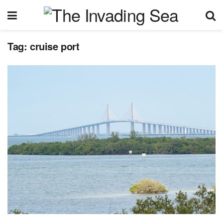
Tag:
cruise port