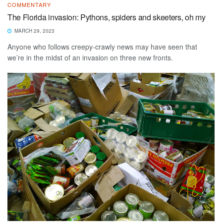
COMMENTARY
The Florida invasion: Pythons, spiders and skeeters, oh my
MARCH 29, 2023
Anyone who follows creepy-crawly news may have seen that
we’re in the midst of an invasion on three new fronts.