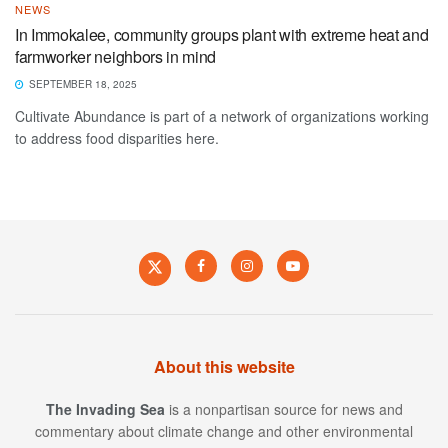
NEWS
In Immokalee, community groups plant with extreme heat and
farmworker neighbors in mind
SEPTEMBER 18, 2025
Cultivate Abundance is part of a network of organizations working
to address food disparities here.
About this website
The Invading Sea
is a nonpartisan source for news and
commentary about climate change and other environmental