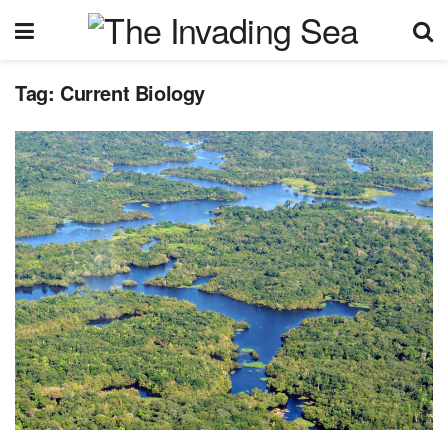
Tag:
Current Biology