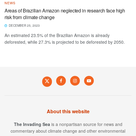
NEWS
Areas of Brazilian Amazon neglected in research face high
risk from climate change
DECEMBER 25, 2023
An estimated 23.5% of the Brazilian Amazon is already
deforested, while 27.3% is projected to be deforested by 2050.
About this website
The Invading Sea
is a nonpartisan source for news and
commentary about climate change and other environmental