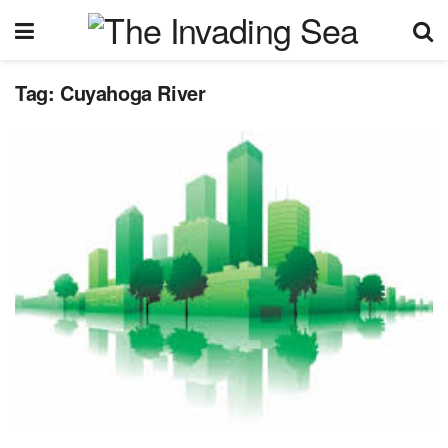
Tag:
Cuyahoga River