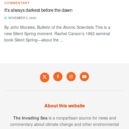
COMMENTARY
It’s always darkest before the dawn
NOVEMBER 3, 2020
By John Morales, Bulletin of the Atomic Scientists This is a
new Silent Spring moment. Rachel Carson’s 1962 seminal
book Silent Spring—about the ...
About this website
The Invading Sea
is a nonpartisan source for news and
commentary about climate change and other environmental