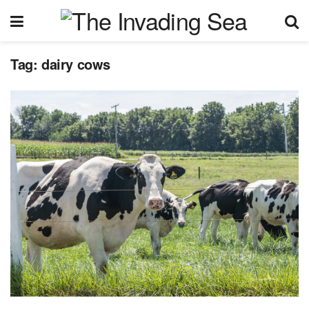
Tag:
dairy cows