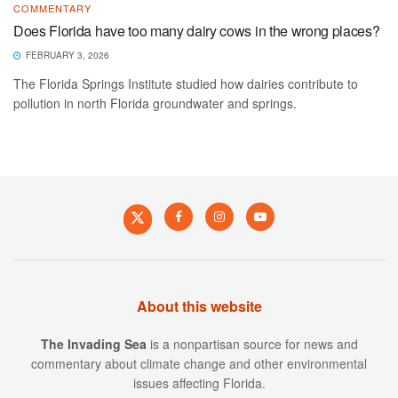
COMMENTARY
Does Florida have too many dairy cows in the wrong places?
FEBRUARY 3, 2026
The Florida Springs Institute studied how dairies contribute to
pollution in north Florida groundwater and springs.
About this website
The Invading Sea
is a nonpartisan source for news and
commentary about climate change and other environmental
issues affecting Florida.