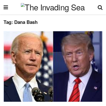
Tag:
Dana Bash