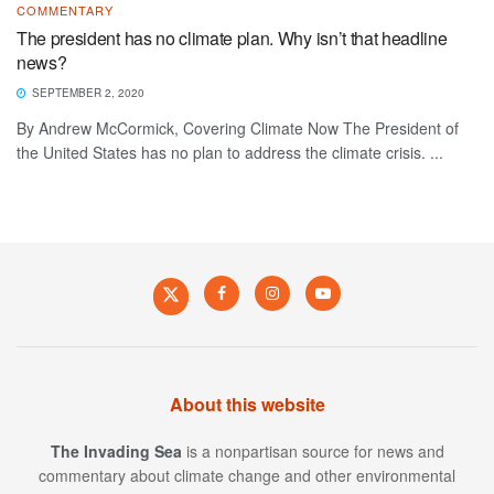
COMMENTARY
The president has no climate plan. Why isn’t that headline
news?
SEPTEMBER 2, 2020
By Andrew McCormick, Covering Climate Now The President of
the United States has no plan to address the climate crisis. ...
About this website
The Invading Sea
is a nonpartisan source for news and
commentary about climate change and other environmental