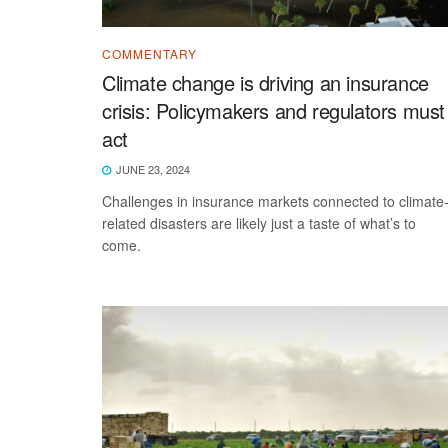
COMMENTARY
Climate change is driving an insurance
crisis: Policymakers and regulators must
act
JUNE 23, 2024
Challenges in insurance markets connected to climate
related disasters are likely just a taste of what’s to
come.