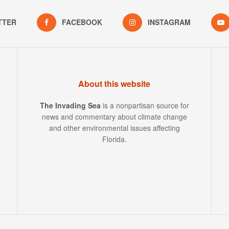
TTER
FACEBOOK
INSTAGRAM
About this website
The Invading Sea
is a nonpartisan source for
news and commentary about climate change
and other environmental issues affecting
Florida.