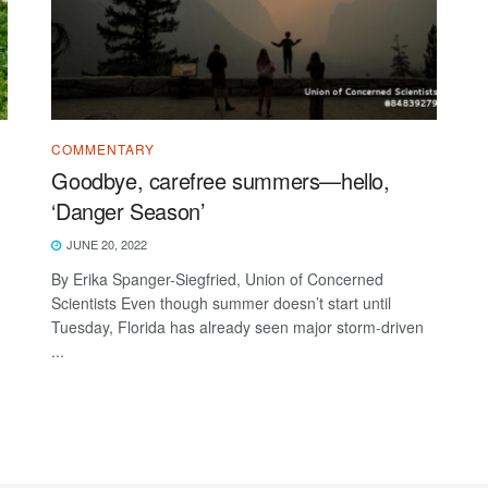
COMMENTARY
Goodbye, carefree summers—hello,
‘Danger Season’
JUNE 20, 2022
By Erika Spanger-Siegfried, Union of Concerned
Scientists Even though summer doesn’t start until
Tuesday, Florida has already seen major storm-driven
...