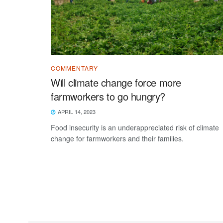
COMMENTARY
Will climate change force more
farmworkers to go hungry?
APRIL 14, 2023
Food insecurity is an underappreciated risk of climate
change for farmworkers and their families.