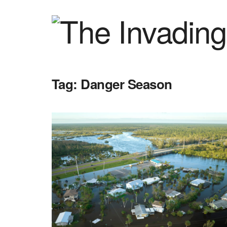
Tag:
Danger Season