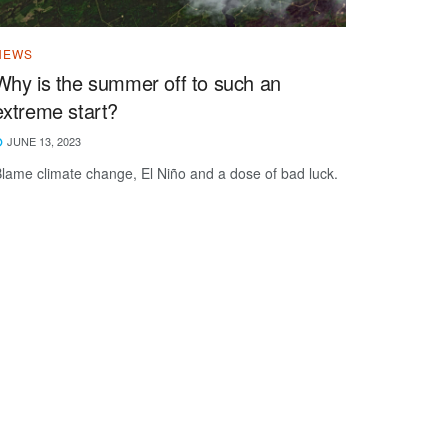
NEWS
Why is the summer off to such an
extreme start?
JUNE 13, 2023
lame climate change, El Niño and a dose of bad luck.