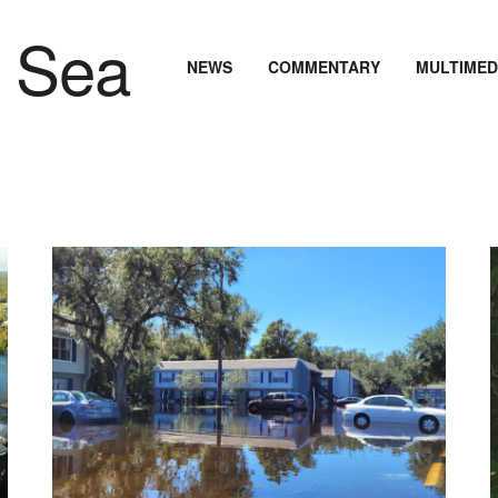
NEWS
COMMENTARY
MULTIMED