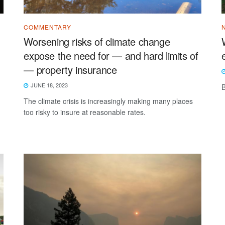
COMMENTARY
Worsening risks of climate change
expose the need for — and hard limits of
— property insurance
JUNE 18, 2023
B
-
The climate crisis is increasingly making many places
too risky to insure at reasonable rates.