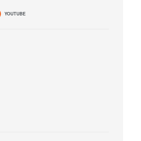
YOUTUBE