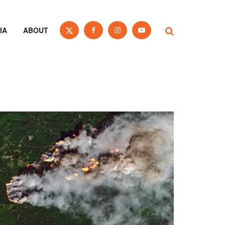
IA
ABOUT