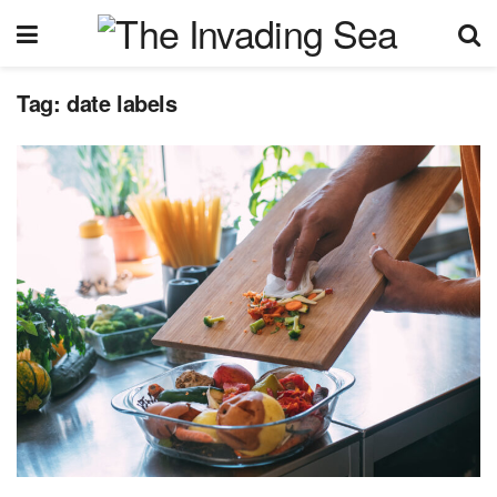
Tag:
date labels