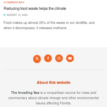
COMMENTARY
Reducing food waste helps the climate
AUGUST 12, 2025
Food makes up almost 25% of the waste in our landfills, and
when it decomposes, it releases methane.
About this website
The Invading Sea
is a nonpartisan source for news and
commentary about climate change and other environmental
issues affecting Florida.