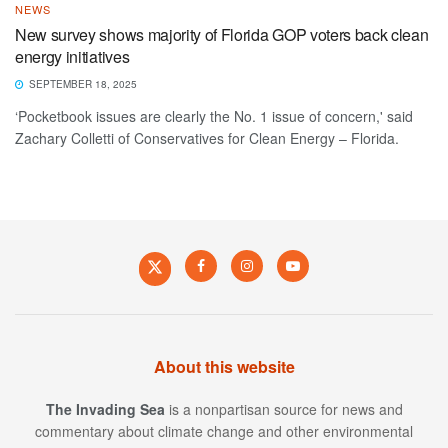
NEWS
New survey shows majority of Florida GOP voters back clean
energy initiatives
SEPTEMBER 18, 2025
‘Pocketbook issues are clearly the No. 1 issue of concern,' said
Zachary Colletti of Conservatives for Clean Energy – Florida.
About this website
The Invading Sea
is a nonpartisan source for news and
commentary about climate change and other environmental