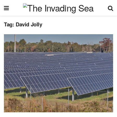
Tag:
David Jolly