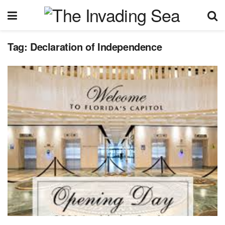
Tag:
Declaration of Independence