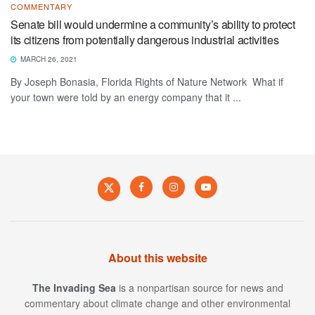
COMMENTARY
Senate bill would undermine a community’s ability to protect
its citizens from potentially dangerous industrial activities
MARCH 26, 2021
By Joseph Bonasia, Florida Rights of Nature Network What if
your town were told by an energy company that it ...
About this website
The Invading Sea
is a nonpartisan source for news and
commentary about climate change and other environmental