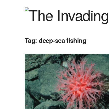
Tag:
deep-sea fishing