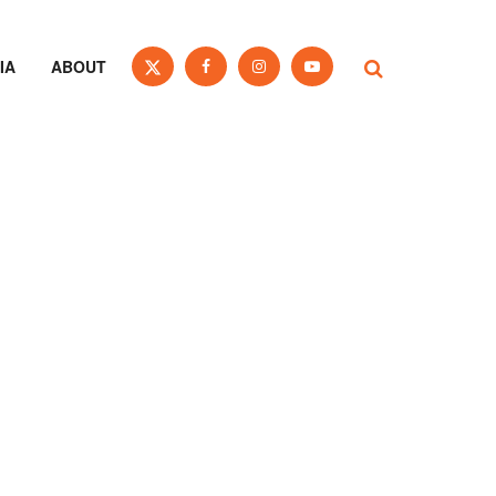
IA
ABOUT