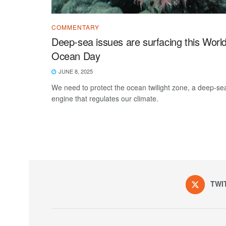
COMMENTARY
Deep-sea issues are surfacing this Worl
Ocean Day
JUNE 8, 2025
We need to protect the ocean twilight zone, a deep-se
engine that regulates our climate.
TWI