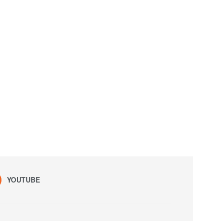
YOUTUBE