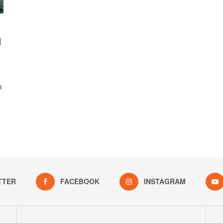
d
a
TTER
FACEBOOK
INSTAGRAM