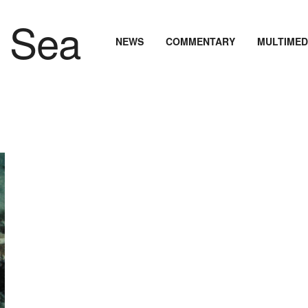
NEWS
COMMENTARY
MULTIMED