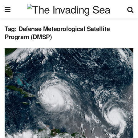
Tag:
Defense Meteorological Satellite
Program (DMSP)