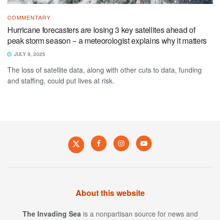
COMMENTARY
Hurricane forecasters are losing 3 key satellites ahead of
peak storm season − a meteorologist explains why it matters
JULY 9, 2025
The loss of satellite data, along with other cuts to data, funding
and staffing, could put lives at risk.
About this website
The Invading Sea
is a nonpartisan source for news and