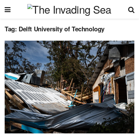
Tag:
Delft University of Technology