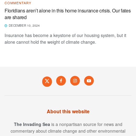
COMMENTARY
Floridians aren’t alone in this home insurance crisis. Our fates
are shared
DECEMBER 10, 2024
Insurance has become a keystone of our housing system, but it
alone cannot hold the weight of climate change.
About this website
The Invading Sea
is a nonpartisan source for news and
commentary about climate change and other environmental