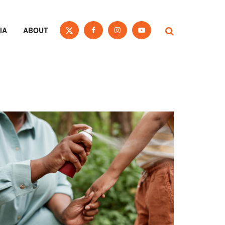
IA
ABOUT