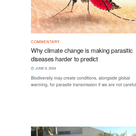
COMMENTARY
Why climate change is making parasitic
diseases harder to predict
JUNE 9, 2024
Biodiversity may create conditions, alongside global
warming, for parasite transmission if we are not careful