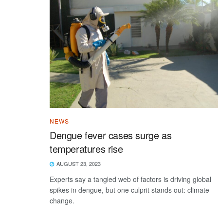
NEWS
Dengue fever cases surge as
temperatures rise
AUGUST 23, 2023
Experts say a tangled web of factors is driving global
spikes in dengue, but one culprit stands out: climate
change.