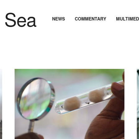
NEWS
COMMENTARY
MULTIMED