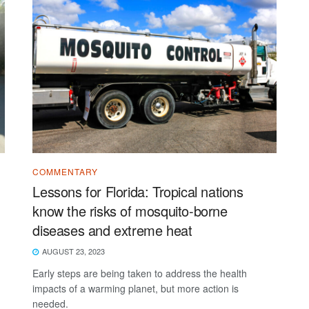
COMMENTARY
Lessons for Florida: Tropical nations
know the risks of mosquito-borne
diseases and extreme heat
AUGUST 23, 2023
Early steps are being taken to address the health
impacts of a warming planet, but more action is
needed.