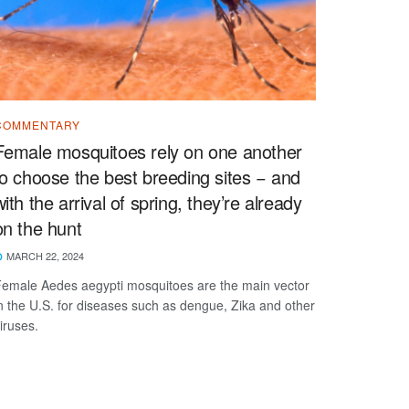
COMMENTARY
Female mosquitoes rely on one another
to choose the best breeding sites − and
with the arrival of spring, they’re already
on the hunt
MARCH 22, 2024
emale Aedes aegypti mosquitoes are the main vector
n the U.S. for diseases such as dengue, Zika and other
iruses.