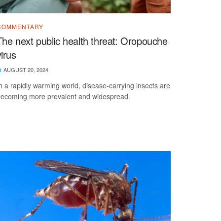
COMMENTARY
The next public health threat: Oropouche
virus
AUGUST 20, 2024
n a rapidly warming world, disease-carrying insects are
ecoming more prevalent and widespread.