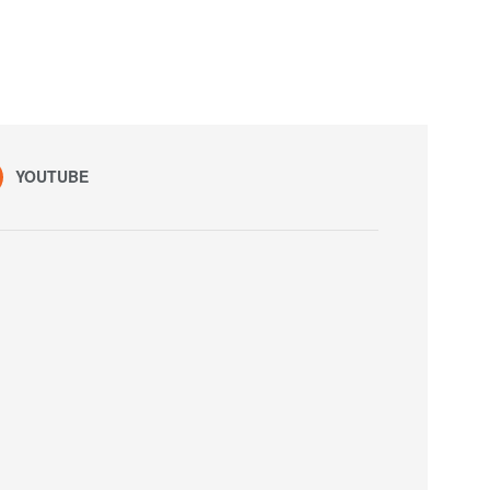
YOUTUBE