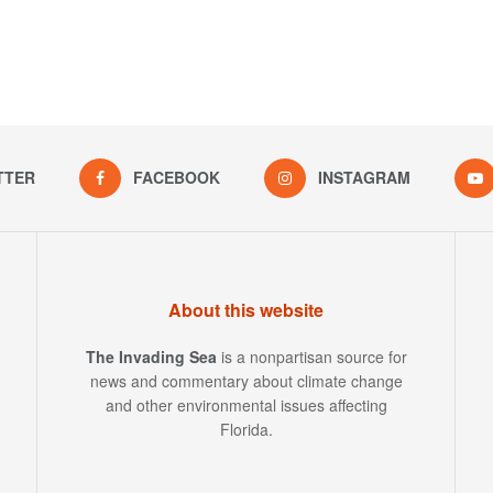
TTER
FACEBOOK
INSTAGRAM
About this website
The Invading Sea
is a nonpartisan source for
news and commentary about climate change
and other environmental issues affecting
Florida.