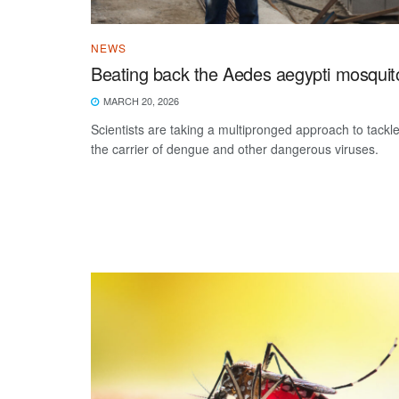
NEWS
Beating back the Aedes aegypti mosquit
MARCH 20, 2026
Scientists are taking a multipronged approach to tackl
the carrier of dengue and other dangerous viruses.