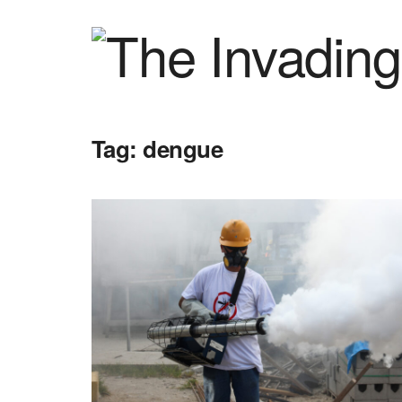
Tag:
dengue