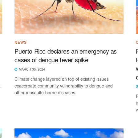
NEWS
Puerto Rico declares an emergency as
cases of dengue fever spike
MARCH 30, 2024
Climate change layered on top of existing issues
.
exacerbate community vulnerability to dengue and
other mosquito-borne diseases.
F
i
v