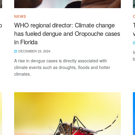
NEWS
o
WHO regional director: Climate change
has fueled dengue and Oropouche cases
in Florida
e
DECEMBER 23, 2024
I
b
A rise in dengue cases is directly associated with
climate events such as droughts, floods and hotter
climates.