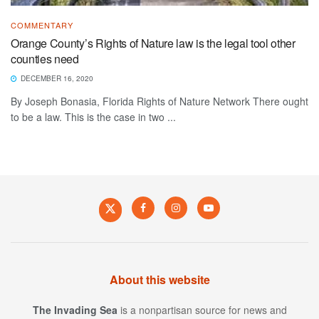
COMMENTARY
Orange County’s Rights of Nature law is the legal tool other
counties need
DECEMBER 16, 2020
By Joseph Bonasia, Florida Rights of Nature Network There ought
to be a law. This is the case in two ...
About this website
The Invading Sea
is a nonpartisan source for news and