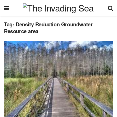
Tag:
Density Reduction Groundwater
Resource area