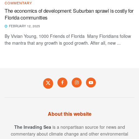
COMMENTARY
The economics of development: Suburban sprawl is costly for
Florida communities
FEBRUARY 12, 2025
By Vivian Young, 1000 Friends of Florida Many Floridians follow
the mantra that any growth is good growth. After all, new ...
About this website
The Invading Sea
is a nonpartisan source for news and
commentary about climate change and other environmental