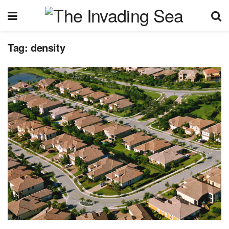
Tag:
density