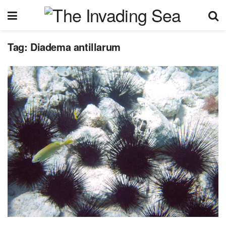
Tag:
Diadema antillarum