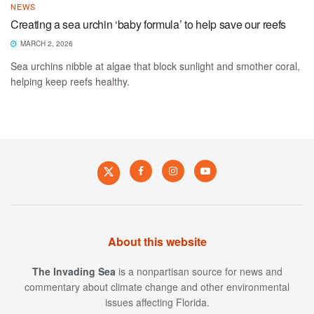
NEWS
Creating a sea urchin ‘baby formula’ to help save our reefs
MARCH 2, 2026
Sea urchins nibble at algae that block sunlight and smother coral,
helping keep reefs healthy.
About this website
The Invading Sea
is a nonpartisan source for news and
commentary about climate change and other environmental
issues affecting Florida.