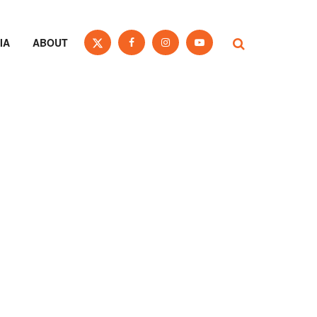
IA
ABOUT