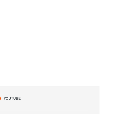
YOUTUBE