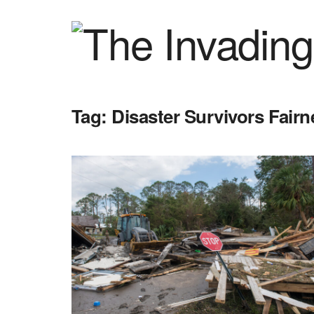
Tag:
Disaster Survivors Fairn