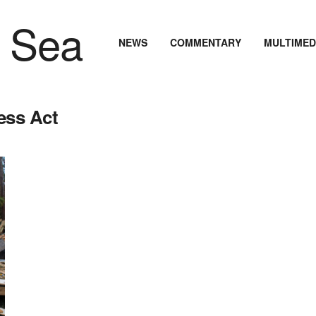
NEWS
COMMENTARY
MULTIMED
ess Act