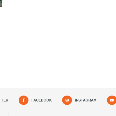
TTER
FACEBOOK
INSTAGRAM