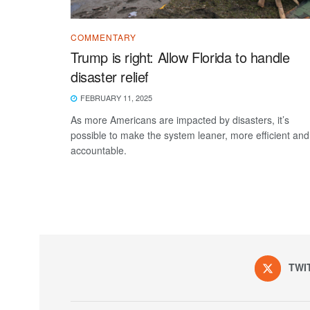
COMMENTARY
Trump is right: Allow Florida to handle
disaster relief
FEBRUARY 11, 2025
As more Americans are impacted by disasters, it’s
possible to make the system leaner, more efficient and
accountable.
TWI