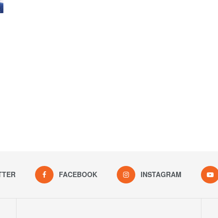
TTER
FACEBOOK
INSTAGRAM