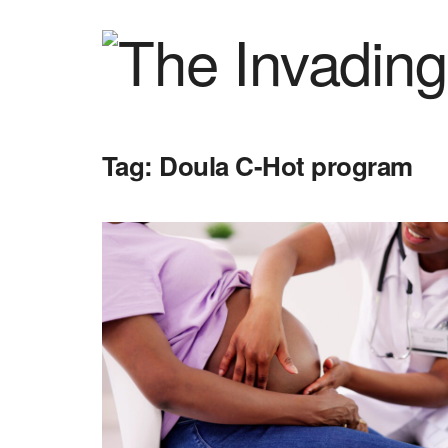
Tag:
Doula C-Hot program