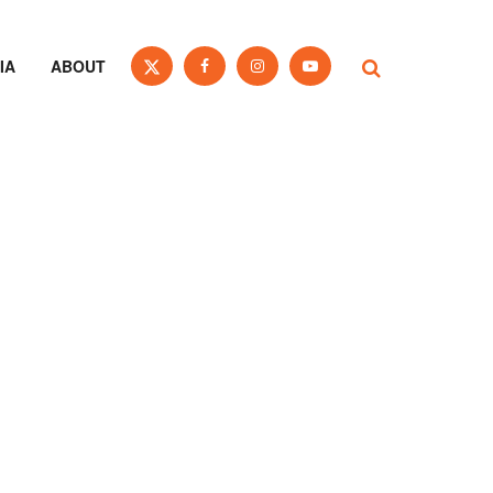
IA
ABOUT