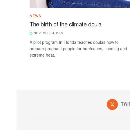
NEWS
The birth of the climate doula
NOVEMBER 4, 2025
A pilot program In Florida teaches doulas how to
prepare pregnant people for hurricanes, flooding and
extreme heat.
TWI