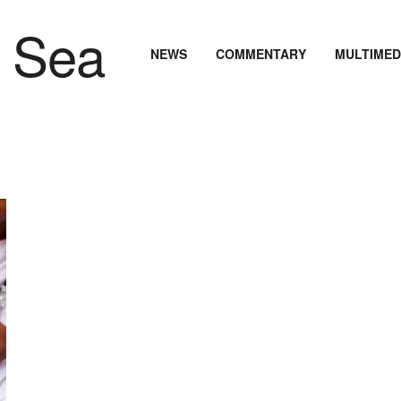
NEWS
COMMENTARY
MULTIMED