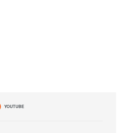
YOUTUBE