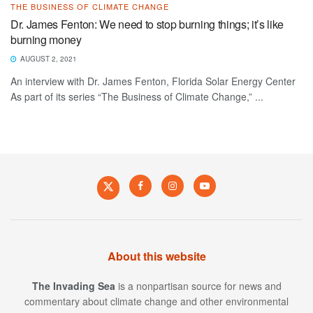
THE BUSINESS OF CLIMATE CHANGE
Dr. James Fenton: We need to stop burning things; it’s like
burning money
AUGUST 2, 2021
An interview with Dr. James Fenton, Florida Solar Energy Center
As part of its series “The Business of Climate Change,” ...
About this website
The Invading Sea
is a nonpartisan source for news and
commentary about climate change and other environmental