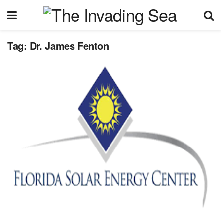
Tag:
Dr. James Fenton