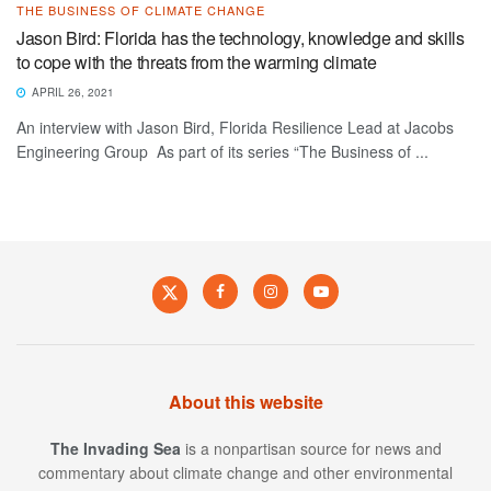
THE BUSINESS OF CLIMATE CHANGE
Jason Bird: Florida has the technology, knowledge and skills
to cope with the threats from the warming climate
APRIL 26, 2021
An interview with Jason Bird, Florida Resilience Lead at Jacobs
Engineering Group As part of its series “The Business of ...
About this website
The Invading Sea
is a nonpartisan source for news and
commentary about climate change and other environmental