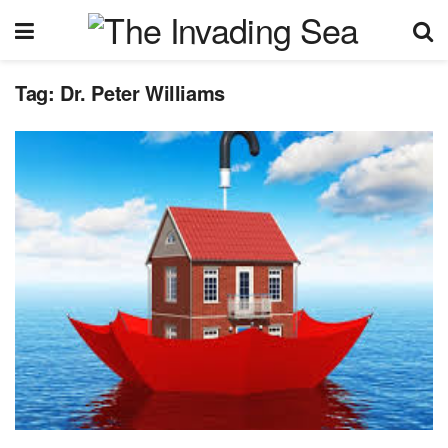
Tag:
Dr. Peter Williams