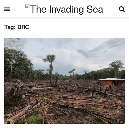
Tag:
DRC