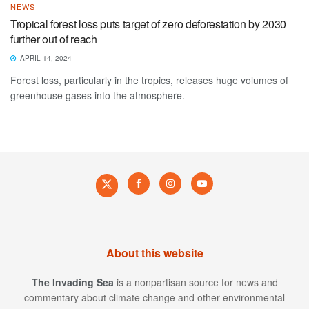
NEWS
Tropical forest loss puts target of zero deforestation by 2030
further out of reach
APRIL 14, 2024
Forest loss, particularly in the tropics, releases huge volumes of
greenhouse gases into the atmosphere.
About this website
The Invading Sea
is a nonpartisan source for news and
commentary about climate change and other environmental