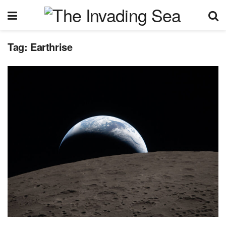
Tag:
Earthrise