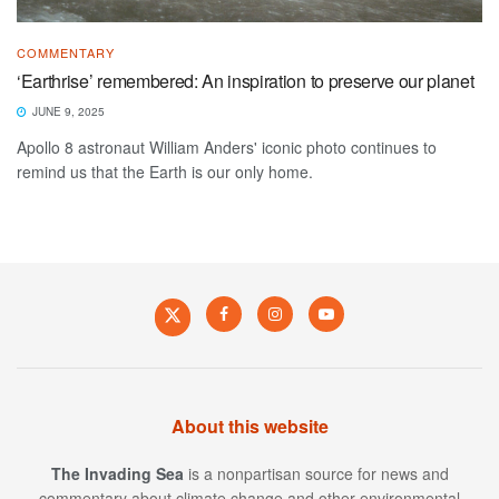
COMMENTARY
‘Earthrise’ remembered: An inspiration to preserve our planet
JUNE 9, 2025
Apollo 8 astronaut William Anders' iconic photo continues to
remind us that the Earth is our only home.
About this website
The Invading Sea
is a nonpartisan source for news and
commentary about climate change and other environmental