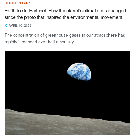
COMMENTARY
Earthrise to Earthset: How the planet’s climate has changed
since the photo that inspired the environmental movement
APRIL 10, 2026
The concentration of greenhouse gases in our atmosphere has
rapidly increased over half a century.